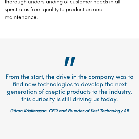
thorough understanding of customer needs in all
spectrums from quality to production and
maintenance.
From the start, the drive in the company was to
find new technologies to develop the next
generation of aseptic products to the industry,
this curiosity is still driving us today.
Göran Kristiansson. CEO and Founder of Kest Technology AB