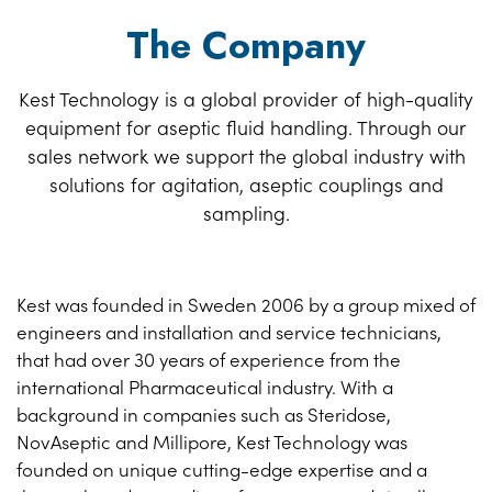
The Company
Kest Technology is a global provider of high-quality
equipment for aseptic fluid handling. Through our
sales network we support the global industry with
solutions for agitation, aseptic couplings and
sampling.
Kest was founded in Sweden 2006 by a group mixed of
engineers and installation and service technicians,
that had over 30 years of experience from the
international Pharmaceutical industry. With a
background in companies such as Steridose,
NovAseptic and Millipore, Kest Technology was
founded on unique cutting-edge expertise and a