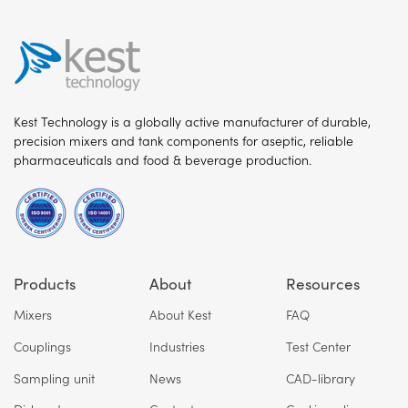
Kest Technology is a globally active manufacturer of durable,
precision mixers and tank components for aseptic, reliable
pharmaceuticals and food & beverage production.
Products
About
Resources
Mixers
About Kest
FAQ
Couplings
Industries
Test Center
Sampling unit
News
CAD-library