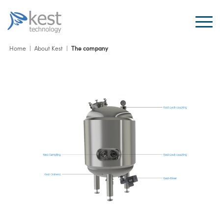
Home
|
About Kest
|
The company