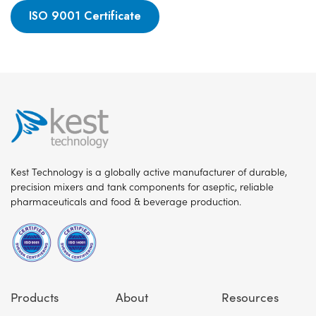
ISO 9001 Certificate
Kest Technology is a globally active manufacturer of durable,
precision mixers and tank components for aseptic, reliable
pharmaceuticals and food & beverage production.
Products
About
Resources