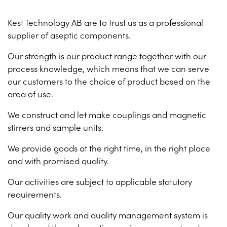
Kest Technology AB are to trust us as a professional
supplier of aseptic components.
Our strength is our product range together with our
process knowledge, which means that we can serve
our customers to the choice of product based on the
area of use.
We construct and let make couplings and magnetic
stirrers and sample units.
We provide goods at the right time, in the right place
and with promised quality.
Our activities are subject to applicable statutory
requirements.
Our quality work and quality management system is