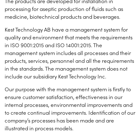
The products are developed for installation in
processing for aseptic production of fluids such as
medicine, biotechnical products and beverages.
Kest Technology AB have a management system for
quality and environment that meets the requirements
in ISO 9001:2015 and ISO 14001:2015. The
management system includes all processes and their
products, services, personnel and all the requirements
in the standards. The management system does not
include our subsidiary Kest Technology Inc.
Our purpose with the management system is firstly to
ensure customer satisfaction, effectiveness in our
internal processes, environmental improvements and
to create continual improvements. Identification of our
company’s processes has been made and are
illustrated in process models.