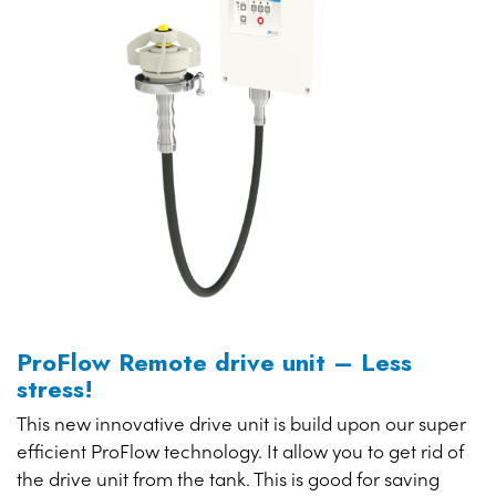
ProFlow Remote drive unit – Less
stress!
This new innovative drive unit is build upon our super
efficient ProFlow technology. It allow you to get rid of
the drive unit from the tank. This is good for saving