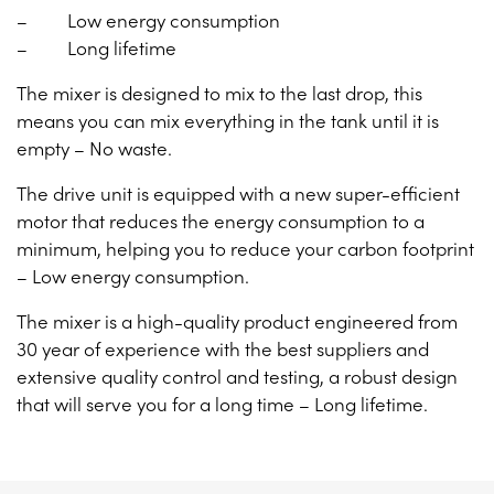
– Low energy consumption
– Long lifetime
The mixer is designed to mix to the last drop, this
means you can mix everything in the tank until it is
empty – No waste.
The drive unit is equipped with a new super-efficient
motor that reduces the energy consumption to a
minimum, helping you to reduce your carbon footprint
– Low energy consumption.
The mixer is a high-quality product engineered from
30 year of experience with the best suppliers and
extensive quality control and testing, a robust design
that will serve you for a long time – Long lifetime.