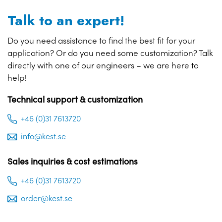
Talk to an expert!
Do you need assistance to find the best fit for your
application? Or do you need some customization? Talk
directly with one of our engineers – we are here to
help!
Technical support & customization
+46 (0)31 7613720
info@kest.se
Sales inquiries & cost estimations
+46 (0)31 7613720
order@kest.se