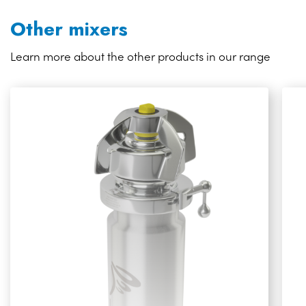
Other mixers
Learn more about the other products in our range