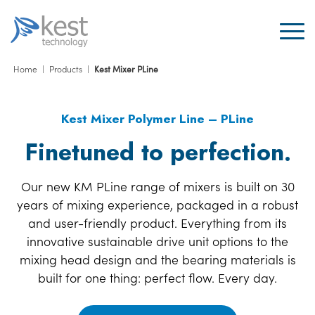
Home
|
Products
|
Kest Mixer PLine
Kest Mixer Polymer Line – PLine
Finetuned to perfection.
Our new KM PLine range of mixers is built on 30
years of mixing experience, packaged in a robust
and user-friendly product. Everything from its
innovative sustainable drive unit options to the
mixing head design and the bearing materials is
built for one thing: perfect flow. Every day.