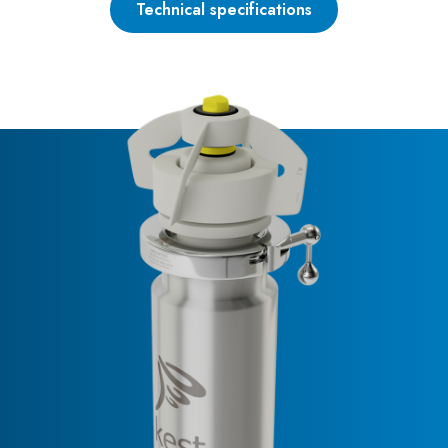
Technical specifications