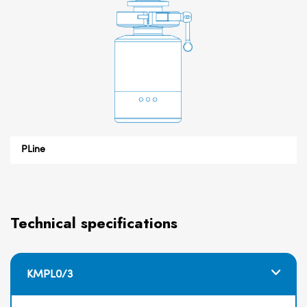
PLine
Technical specifications
KMPL0/3