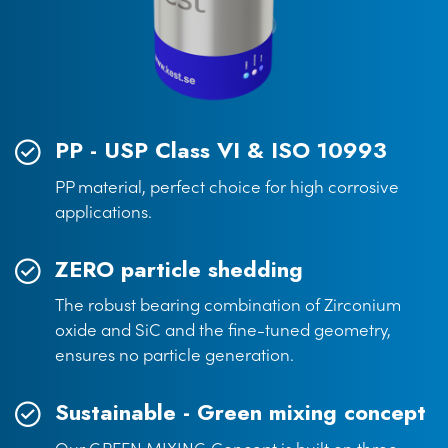
PP - USP Class VI & ISO 10993
PP material, perfect choice for high corrosive
applications.
ZERO particle shedding
The robust bearing combination of Zirconium
oxide and SiC and the fine-tuned geometry,
ensures no particle generation.
Sustainable - Green mixing concept