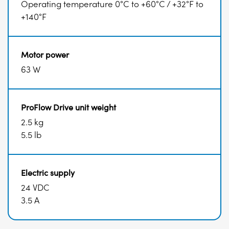
Operating temperature 0°C to +60°C / +32°F to
+140°F
Motor power
63 W
ProFlow Drive unit weight
2.5 kg
5.5 lb
Electric supply
24 VDC
3.5 A