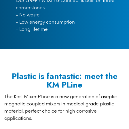
Our GREEN MIXING Concept is built on three
cornerstones.
- No waste
- Low energy consumption
- Long lifetime
Plastic is fantastic: meet the
KM PLine
The Kest Mixer PLine is a new generation of aseptic
magnetic coupled mixers in medical grade plastic
material, perfect choice for high corrosive
applications.