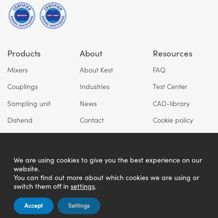
Products
About
Resources
Mixers
About Kest
FAQ
Couplings
Industries
Test Center
Sampling unit
News
CAD-library
Dishend
Contact
Cookie policy
Privacy policy
We are using cookies to give you the best experience on our
website.
You can find out more about which cookies we are using or
switch them off in
settings
.
Accept
Settings
Copyright © Kest Technology AB 2026