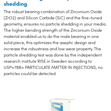
shedding
The robust bearing combination of Zirconium Oxide
(ZrO2) and Silicon Carbide (SiC) and the fine-tuned
geometry, ensures no particle shedding in your media.
The higher bending strength of the Zirconium Oxide
material enabled us to do the male bearing in one
solid piece, this optimizes the aseptic design and
increase the robustness and low wear property. The
particle shedding test was done by the independent
research institute RISE in Sweden according to
USP<788> PARTICULATE MATTER IN INJECTIONS, no
particles could be detected.