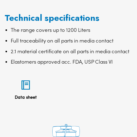
Technical specifications
The range covers up to 1200 Liters
Full traceability on all parts in media contact
2.1 material certificate on all parts in media contact
Elastomers approved acc. FDA, USP Class VI
Data sheet