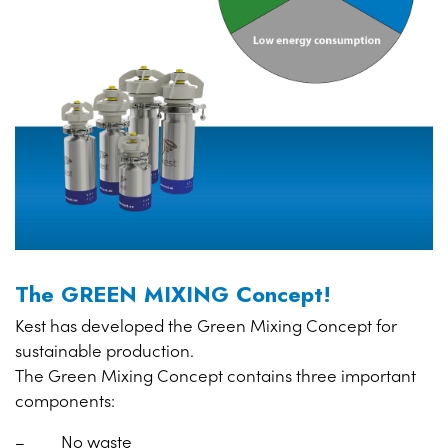
The GREEN MIXING Concept!
Kest has developed the Green Mixing Concept for
sustainable production.
The Green Mixing Concept contains three important
components:
– No waste