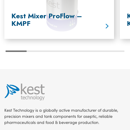
Kest Mixer ProFlow –
KMPF
Kest Technology is a globally active manufacturer of durable,
precision mixers and tank components for aseptic, reliable
pharmaceuticals and food & beverage production.