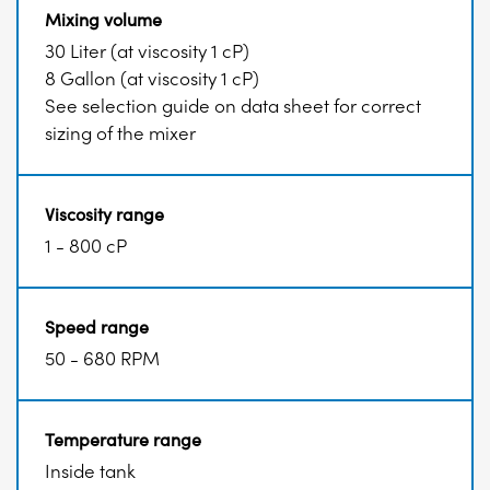
Mixing volume
30 Liter (at viscosity 1 cP)
8 Gallon (at viscosity 1 cP)
See selection guide on data sheet for correct
sizing of the mixer
Viscosity range
1 - 800 cP
Speed range
50 - 680 RPM
Temperature range
Inside tank