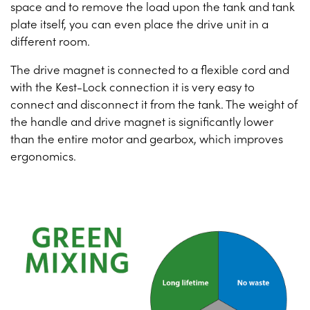
space and to remove the load upon the tank and tank
plate itself, you can even place the drive unit in a
different room.
The drive magnet is connected to a flexible cord and
with the Kest-Lock connection it is very easy to
connect and disconnect it from the tank. The weight of
the handle and drive magnet is significantly lower
than the entire motor and gearbox, which improves
ergonomics.