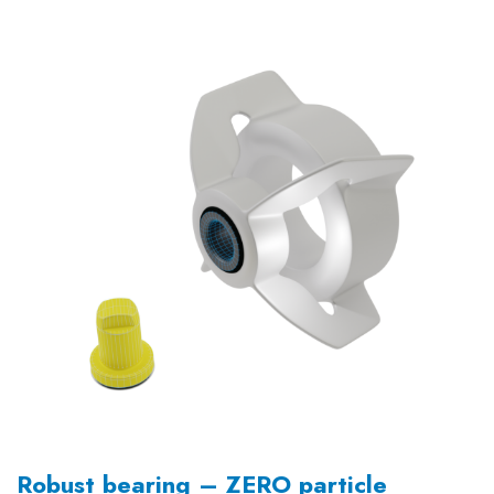
Robust bearing – ZERO particle