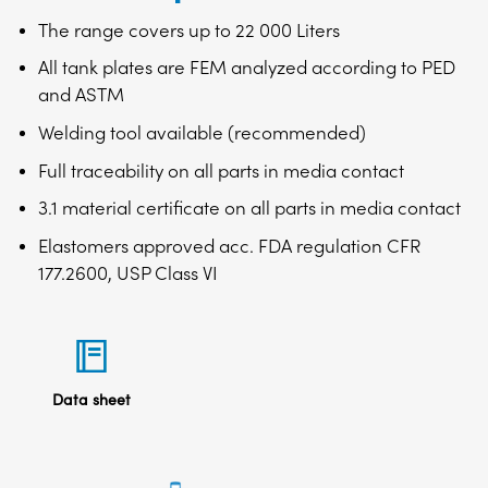
The range covers up to 22 000 Liters
All tank plates are FEM analyzed according to PED
and ASTM
Welding tool available (recommended)
Full traceability on all parts in media contact
3.1 material certificate on all parts in media contact
Elastomers approved acc. FDA regulation CFR
177.2600, USP Class VI
Data sheet