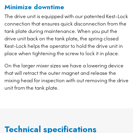
Minimize downtime
The drive unit is equipped with our patented Kest-Lock
connection that ensures quick disconnection from the
tank plate during maintenance. When you put the
drive unit back on the tank plate, the spring closed
Kest-Lock helps the operator to hold the drive unit in
place when tightening the screw to lock it in place.
On the larger mixer sizes we have a lowering device
that will retract the outer magnet and release the
mixing head for inspection with out removing the drive
unit from the tank plate.
Technical specifications