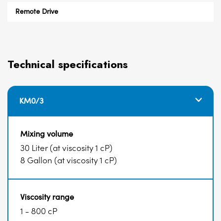
Remote Drive
Technical specifications
KM0/3
Mixing volume
30 Liter (at viscosity 1 cP)
8 Gallon (at viscosity 1 cP)
Viscosity range
1 - 800 cP