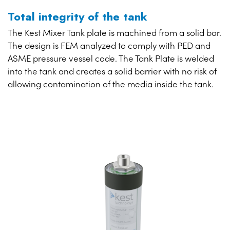
Total integrity of the tank
The Kest Mixer Tank plate is machined from a solid bar.
The design is FEM analyzed to comply with PED and
ASME pressure vessel code. The Tank Plate is welded
into the tank and creates a solid barrier with no risk of
allowing contamination of the media inside the tank.