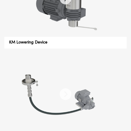
KM Lowering Device