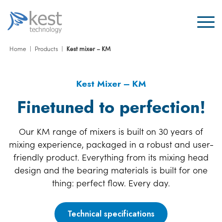
Home
|
Products
|
Kest mixer – KM
Kest Mixer – KM
Finetuned to perfection!
Our KM range of mixers is built on 30 years of
mixing experience, packaged in a robust and user-
friendly product. Everything from its mixing head
design and the bearing materials is built for one
thing: perfect flow. Every day.
Technical specifications