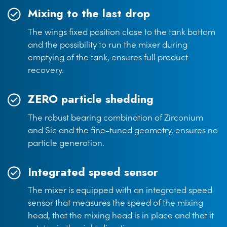
Mixing to the last drop
The wings fixed position close to the tank bottom
and the possibility to run the mixer during
emptying of the tank, ensures full product
recovery.
ZERO particle shedding
The robust bearing combination of Zirconium
and Sic and the fine-tuned geometry, ensures no
particle generation.
Integrated speed sensor
The mixer is equipped with an integrated speed
sensor that measures the speed of the mixing
head, that the mixing head is in place and that it