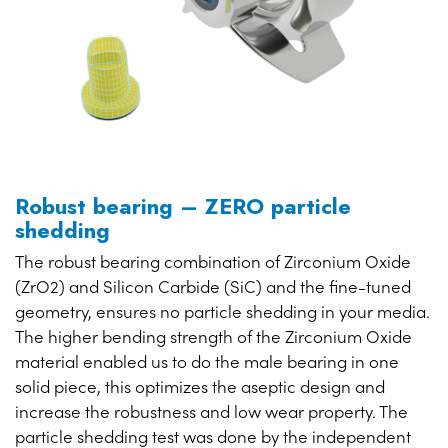
Robust bearing – ZERO particle
shedding
The robust bearing combination of Zirconium Oxide
(ZrO2) and Silicon Carbide (SiC) and the fine-tuned
geometry, ensures no particle shedding in your media.
The higher bending strength of the Zirconium Oxide
material enabled us to do the male bearing in one
solid piece, this optimizes the aseptic design and
increase the robustness and low wear property. The
particle shedding test was done by the independent