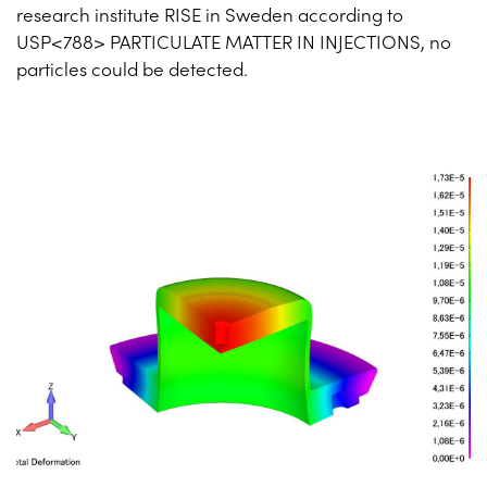
research institute RISE in Sweden according to
USP<788> PARTICULATE MATTER IN INJECTIONS, no
particles could be detected.