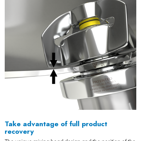
Take advantage of full product
recovery