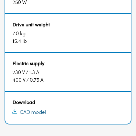
250 W
Drive unit weight
7.0 kg
15.4 lb
Electric supply
230 V / 1.3 A
400 V / 0.75 A
Download
CAD model