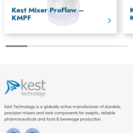
Kest Mixer ProFlow –
KMPF
Kest Technology is a globally active manufacturer of durable,
precision mixers and tank components for aseptic, reliable
pharmaceuticals and food & beverage production.