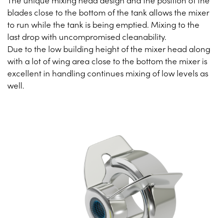
The unique mixing head design and the position of the
blades close to the bottom of the tank allows the mixer
to run while the tank is being emptied. Mixing to the
last drop with uncompromised cleanability.
Due to the low building height of the mixer head along
with a lot of wing area close to the bottom the mixer is
excellent in handling continues mixing of low levels as
well.