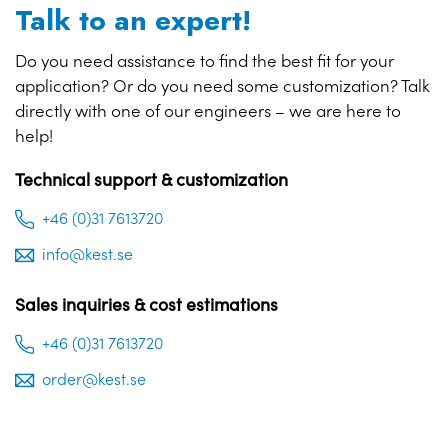
Talk to an expert!
Do you need assistance to find the best fit for your
application? Or do you need some customization? Talk
directly with one of our engineers – we are here to
help!
Technical support & customization
+46 (0)31 7613720
info@kest.se
Sales inquiries & cost estimations
+46 (0)31 7613720
order@kest.se