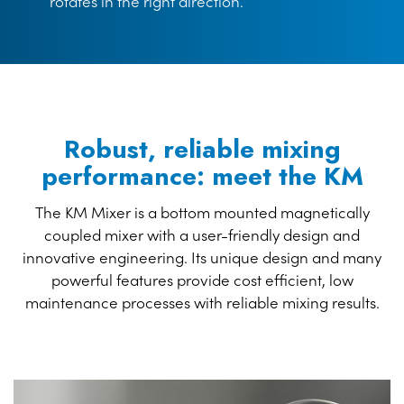
rotates in the right direction.
Robust, reliable mixing
performance: meet the KM
The KM Mixer is a bottom mounted magnetically
coupled mixer with a user-friendly design and
innovative engineering. Its unique design and many
powerful features provide cost efficient, low
maintenance processes with reliable mixing results.