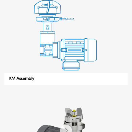
KM Assembly