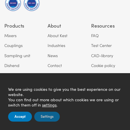
Products
About
Resources
Mixers
About Kest
FAQ
Couplings
Industries
Test Center
Sampling unit
News
CAD-library
Dishend
Contact
Cookie policy
Privacy policy
We are using cookies to give you the best experience on our
website.
You can find out more about which cookies we are using or
switch them off in
settings
.
Accept
Settings
Copyright © Kest Technology AB 2026