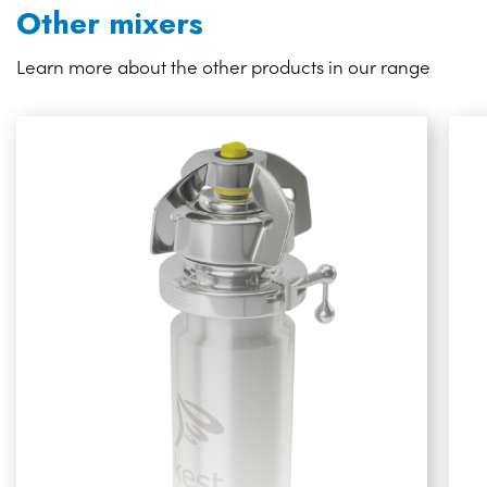
Other mixers
Learn more about the other products in our range