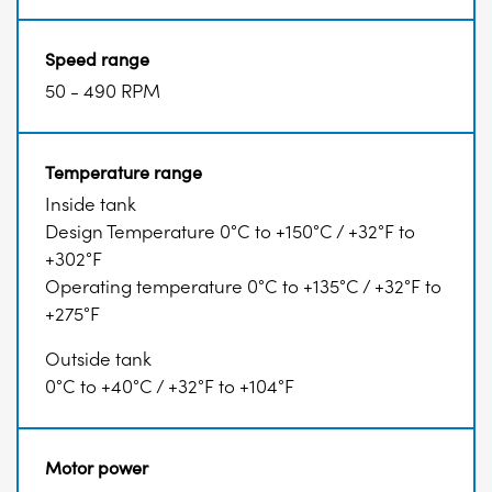
Speed range
50 - 490 RPM
Temperature range
Inside tank
Design Temperature 0°C to +150°C / +32°F to
+302°F
Operating temperature 0°C to +135°C / +32°F to
+275°F
Outside tank
0°C to +40°C / +32°F to +104°F
Motor power