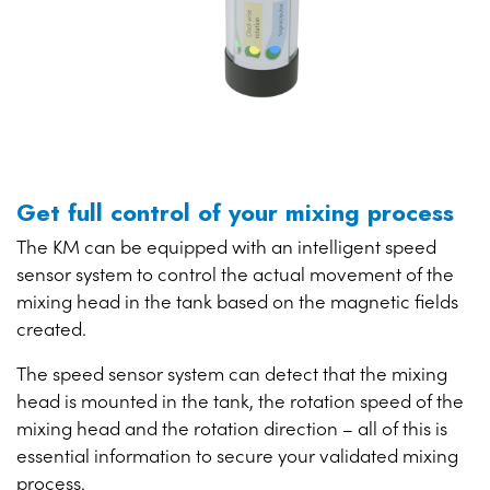
Get full control of your mixing process
The KM can be equipped with an intelligent speed
sensor system to control the actual movement of the
mixing head in the tank based on the magnetic fields
created.
The speed sensor system can detect that the mixing
head is mounted in the tank, the rotation speed of the
mixing head and the rotation direction – all of this is
essential information to secure your validated mixing
process.